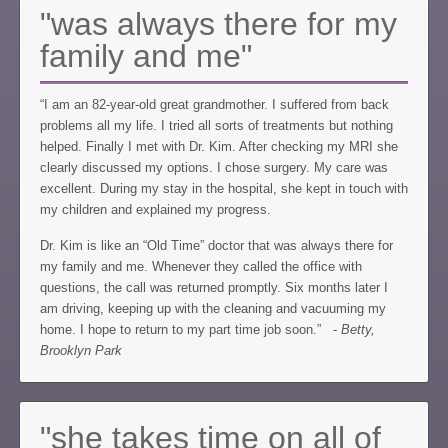
"was always there for my
family and me"
“I am an 82-year-old great grandmother. I suffered from back
problems all my life. I tried all sorts of treatments but nothing
helped. Finally I met with Dr. Kim. After checking my MRI she
clearly discussed my options. I chose surgery. My care was
excellent. During my stay in the hospital, she kept in touch with
my children and explained my progress.
Dr. Kim is like an “Old Time” doctor that was always there for
my family and me. Whenever they called the office with
questions, the call was returned promptly. Six months later I
am driving, keeping up with the cleaning and vacuuming my
home. I hope to return to my part time job soon.” -
Betty,
Brooklyn Park
"she takes time on all of