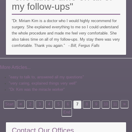
my follow-ups"
“Dr. Miriam Kim is a doctor who I would highly recommend for
surgery. She explained everything to me so I could understand
the whole procedure and made me feel very comfortable. She
also takes time on all of my follow-ups. My stay there was very
comfortable. Thank you again.” -
Bill, Fergus Falls
More Articles...
"easy to talk to, answered all my questions"
"very caring, explained things very well"
"Dr. Kim was the miracle worker"
«
»
Start
2
3
4
5
6
7
8
9
10
11
End
Contact Our Offices