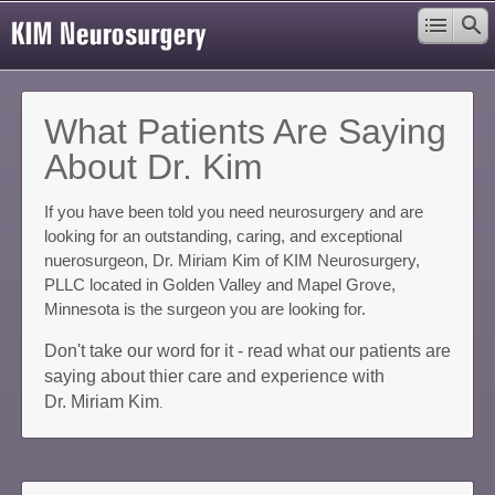
What Patients Are Saying
About Dr. Kim
If you have been told you need neurosurgery and are
looking for an outstanding, caring, and exceptional
nuerosurgeon, Dr. Miriam Kim of KIM Neurosurgery,
PLLC located in Golden Valley and Mapel Grove,
Minnesota is the surgeon you are looking for.
Don't take our word for it - read what our patients are
saying about thier care and experience with
Dr. Miriam Kim
.