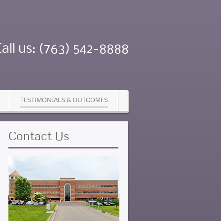
Call us: (763) 542-8888
TESTIMONIALS & OUTCOMES
Contact
Us