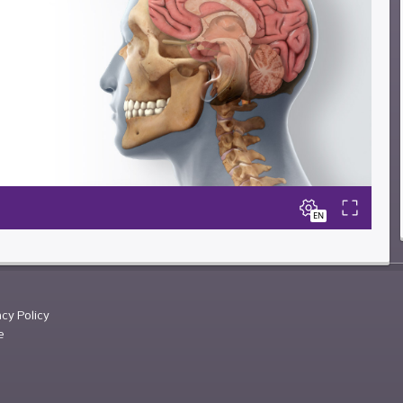
acy Policy
e