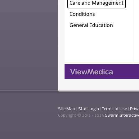
Site Map
|
Staff Login
|
Terms of Use
|
Priv
Copyright © 2012 -
2026
Swarm Interactiv