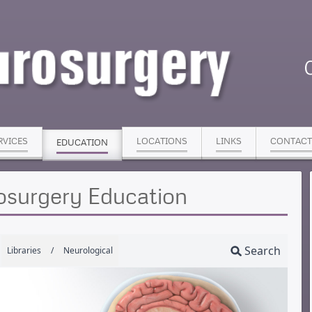
RVICES
LOCATIONS
LINKS
CONTACT
EDUCATION
osurgery Education