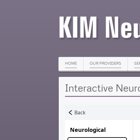
HOME
OUR PROVIDERS
SE
Interactive Neur