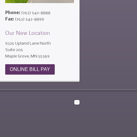
Phone:
(763) 542-8888
Fax:
(763) 542-8899
Our New Location
9325 Upland Lane North
Suite 205
Maple Grove, MN 55369
ONLINE BILL PAY