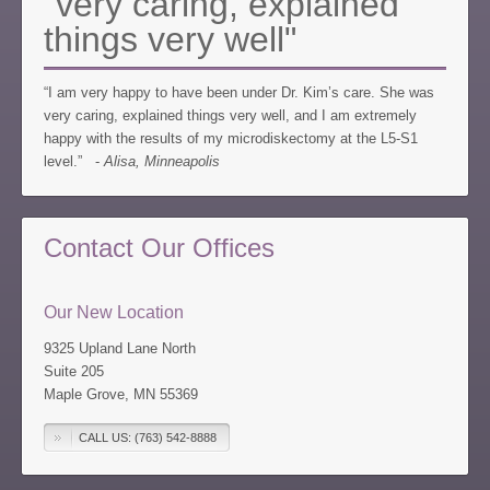
"very caring, explained
things very well"
“I am very happy to have been under Dr. Kim’s care. She was
very caring, explained things very well, and I am extremely
happy with the results of my microdiskectomy at the L5-S1
level.” -
Alisa, Minneapolis
Contact Our Offices
Our New Location
9325 Upland Lane North
Suite 205
Maple Grove, MN 55369
CALL US: (763) 542-8888