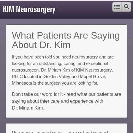
What Patients Are Saying
About Dr. Kim
If you have been told you need neurosurgery and are
looking for an outstanding, caring, and exceptional
nuerosurgeon, Dr. Miriam Kim of KIM Neurosurgery,
PLLC located in Golden Valley and Mapel Grove,
Minnesota is the surgeon you are looking for.
Don't take our word for it - read what our patients are
saying about thier care and experience with
Dr. Miriam Kim
.