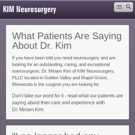
What Patients Are Saying
About Dr. Kim
If you have been told you need neurosurgery and are
looking for an outstanding, caring, and exceptional
nuerosurgeon, Dr. Miriam Kim of KIM Neurosurgery,
PLLC located in Golden Valley and Mapel Grove,
Minnesota is the surgeon you are looking for.
Don't take our word for it - read what our patients are
saying about thier care and experience with
Dr. Miriam Kim
.