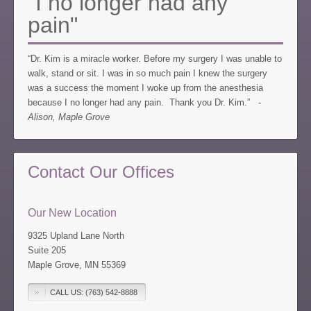
"I no longer had any
pain"
“Dr. Kim is a miracle worker. Before my surgery I was unable to
walk, stand or sit. I was in so much pain I knew the surgery
was a success the moment I woke up from the anesthesia
because I no longer had any pain. Thank you Dr. Kim.” -
Alison, Maple Grove
Contact Our Offices
Our New Location
9325 Upland Lane North
Suite 205
Maple Grove, MN 55369
CALL US: (763) 542-8888