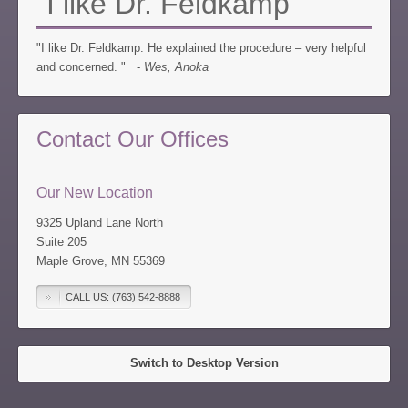
"I like Dr. Feldkamp"
"I like Dr. Feldkamp. He explained the procedure – very helpful
and concerned. " -
Wes, Anoka
Contact Our Offices
Our New Location
9325 Upland Lane North
Suite 205
Maple Grove, MN 55369
CALL US: (763) 542-8888
Switch to Desktop Version