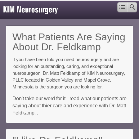
What Patients Are Saying
About Dr. Feldkamp
If you have been told you need neurosurgery and are
looking for an outstanding, caring, and exceptional
nuerosurgeon, Dr. Matt Feldkamp of KIM Neurosurgery,
PLLC located in Golden Valley and Mapel Grove,
Minnesota is the surgeon you are looking for.
Don't take our word for it - read what our patients are
saying about thier care and experience with Dr. Matt
Feldkamp.
.